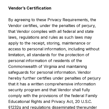
Vendor’s Certification
By agreeing to these Privacy Requirements, the 
Vendor certifies, under the penalties of perjury, 
that Vendor complies with all federal and state 
laws, regulations and rules as such laws may 
apply to the receipt, storing, maintenance or 
access to personal information, including without 
limitation, all standards for the protection of 
personal information of residents of the 
Commonwealth of Virginia and maintaining 
safeguards for personal information. Vendor 
hereby further certifies under penalties of perjury 
that it has a written comprehensive information 
security program and that Vendor shall fully 
comply with the provisions of the federal Family 
Educational Rights and Privacy Act, 20 U.S.C. 
§1232g and regulations disseminated thereunder 