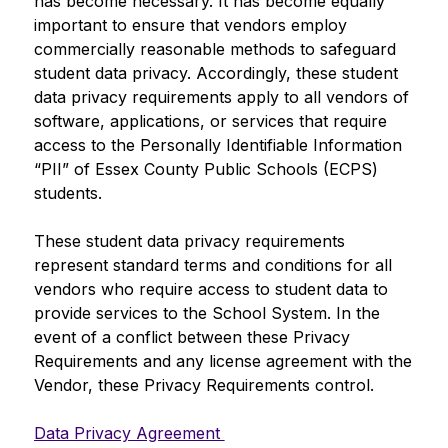
has become necessary. It has become equally 
important to ensure that vendors employ 
commercially reasonable methods to safeguard 
student data privacy. Accordingly, these student 
data privacy requirements apply to all vendors of 
software, applications, or services that require 
access to the Personally Identifiable Information 
“PII” of Essex County Public Schools (ECPS) 
students.
These student data privacy requirements 
represent standard terms and conditions for all 
vendors who require access to student data to 
provide services to the School System. In the 
event of a conflict between these Privacy 
Requirements and any license agreement with the 
Vendor, these Privacy Requirements control.
Data Privacy Agreement 