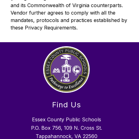
and its Commonwealth of Virginia counterparts. 
Vendor further agrees to comply with all the 
mandates, protocols and practices established by 
these Privacy Requirements.
Find Us
Essex County Public Schools
P.O. Box 756, 109 N. Cross St.
Tappahannock, VA 22560