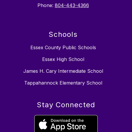
Phone:
804-443-4366
Schools
Essex County Public Schools
Essex High School
James H. Cary Intermediate School
Tappahannock Elementary School
Stay Connected