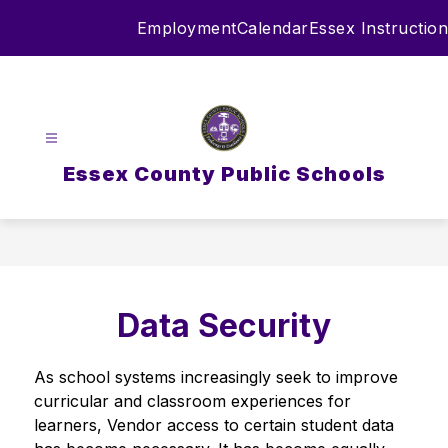
Skip
Employment
Calendar
Essex Instruction
to
content
Essex County Public Schools
Data Security
As school systems increasingly seek to improve 
curricular and classroom experiences for 
learners, Vendor access to certain student data 