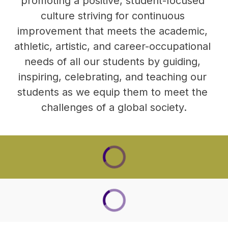
promoting a positive, student-focused 
culture striving for continuous 
improvement that meets the academic, 
athletic, artistic, and career-occupational 
needs of all our students by guiding, 
inspiring, celebrating, and teaching our 
students as we equip them to meet the 
challenges of a global society.