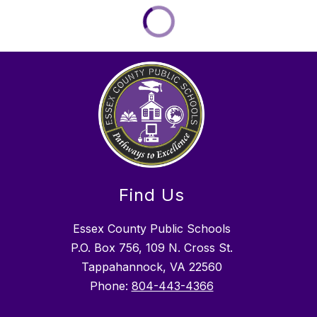
Find Us
Essex County Public Schools
P.O. Box 756, 109 N. Cross St.
Tappahannock, VA 22560
Phone:
804-443-4366