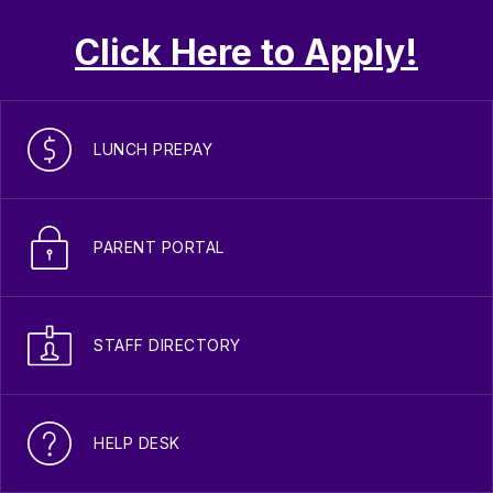
Click Here to Apply!
LUNCH PREPAY
PARENT PORTAL
STAFF DIRECTORY
HELP DESK