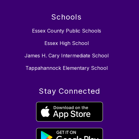
Schools
Essex County Public Schools
Essex High School
James H. Cary Intermediate School
Tappahannock Elementary School
Stay Connected