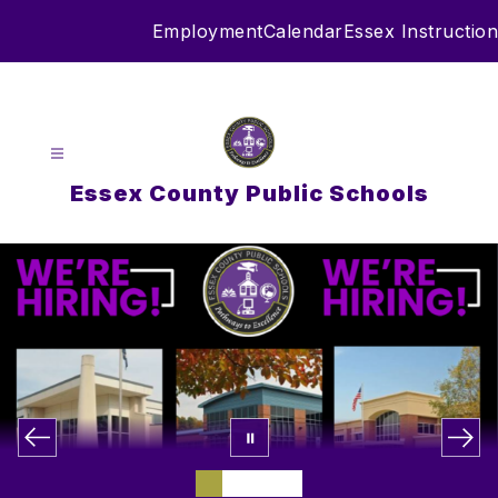
Skip
Employment
Calendar
Essex Instruction
to
content
Essex County Public Schools