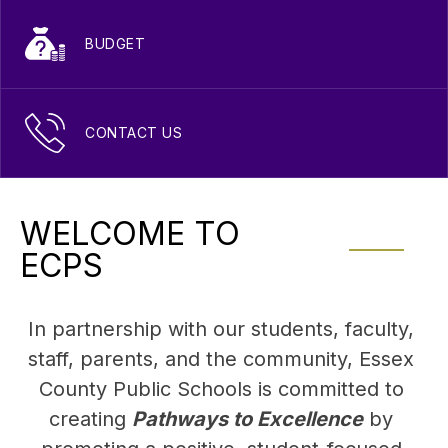
BUDGET
CONTACT US
WELCOME TO
ECPS
In partnership with our students, faculty, 
staff, parents, and the community, Essex 
County Public Schools is committed to 
creating 
Pathways to Excellence
 by 