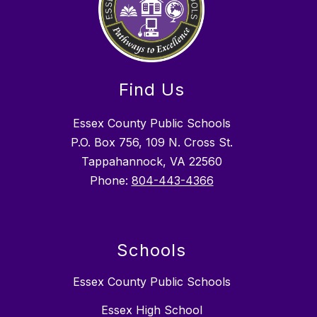
Find Us
Essex County Public Schools
P.O. Box 756, 109 N. Cross St.
Tappahannock, VA 22560
Phone:
804-443-4366
Schools
Essex County Public Schools
Essex High School