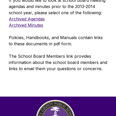
If you would like to look at school board meeting 
agendas and minutes prior to the 2013-2014 
school year, please select one of the following:
Archived Agendas
Archived Minutes
Policies, Handbooks, and Manuals
 contain links 
to these documents in pdf form. 
The 
School Board Members
 link provides 
information about the school board members and 
links to email them your questions or concerns.