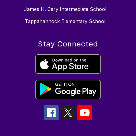
James H. Cary Intermediate School
Tappahannock Elementary School
Stay Connected