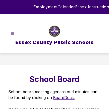
Skip
Employment
Calendar
Essex Instruction
to
content
Essex County Public Schools
School Board
School board meeting agendas and minutes can 
be found by clicking on 
BoardDocs.